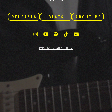
PRODUCER
RELEASES
BEATS
ABOUT ME
IMPRESSUM
DATENSCHUTZ