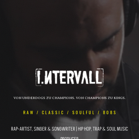
VON UNDERDOGS ZU CHAMPIONS. VON CHAMPIONS ZU KINGS.
RAW / CLASSIC / SOULFUL / 808S
RAP-ARTIST, SINGER & SONGWRITER | HIP HOP, TRAP & SOUL MUSIC